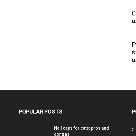
C
M
P
s
M
POPULAR POSTS
P
Nail caps for cats: pros and
C
contras