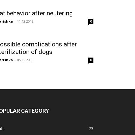
at behavior after neutering
arishka
-
11.12.2018
0
ossible complications after
terilization of dogs
arishka
-
05.12.2018
0
OPULAR CATEGORY
ats
73