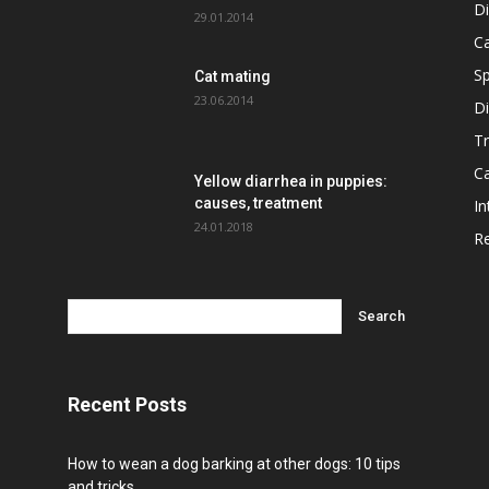
D
29.01.2014
C
Sp
Cat mating
23.06.2014
D
T
Ca
Yellow diarrhea in puppies:
causes, treatment
In
24.01.2018
R
Recent Posts
How to wean a dog barking at other dogs: 10 tips
and tricks