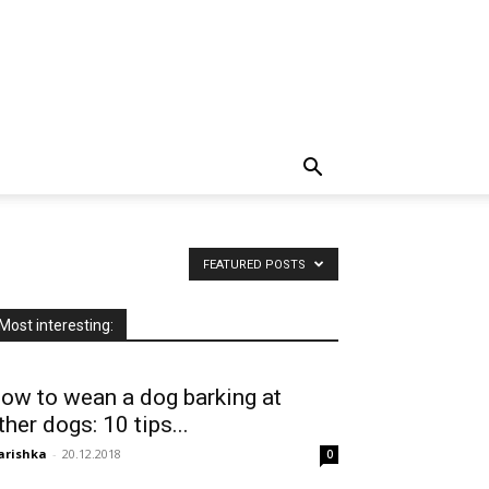
FEATURED POSTS
Most interesting:
ow to wean a dog barking at
ther dogs: 10 tips...
arishka
-
20.12.2018
0