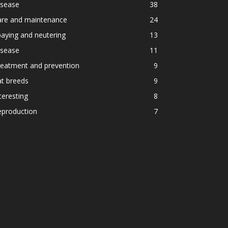
isease
38
are and maintenance
24
aying and neutering
13
isease
11
reatment and prevention
9
t breeds
9
teresting
8
eproduction
7