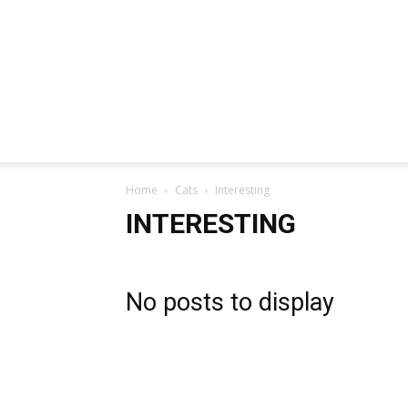
Home
Cats
Interesting
INTERESTING
No posts to display